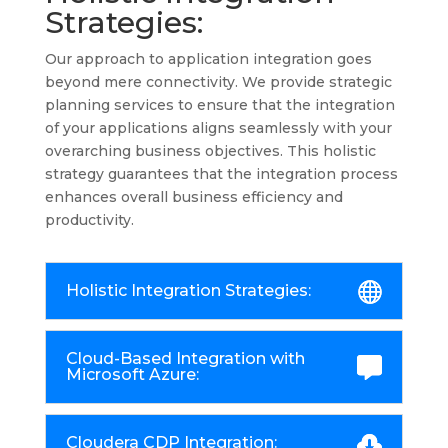
Strategies:
Our approach to application integration goes
beyond mere connectivity. We provide strategic
planning services to ensure that the integration
of your applications aligns seamlessly with your
overarching business objectives. This holistic
strategy guarantees that the integration process
enhances overall business efficiency and
productivity.
Holistic Integration Strategies:
Cloud-Based Integration with
Microsoft Azure:
Cloudera CDP Integration: