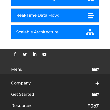
Real-Time Data Flow:
Scalable Architecture:
Menu
Company
Get Started
Resources