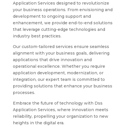
Application Services designed to revolutionize
your business operations. From envisioning and
development to ongoing support and
enhancement, we provide end-to-end solutions
that leverage cutting-edge technologies and
industry best practices.
Our custom-tailored services ensure seamless
alignment with your business goals, delivering
applications that drive innovation and
operational excellence. Whether you require
application development, modernization, or
integration, our expert team is committed to
providing solutions that enhance your business
processes.
Embrace the future of technology with Dss
Application Services, where innovation meets
reliability, propelling your organization to new
heights in the digital era.