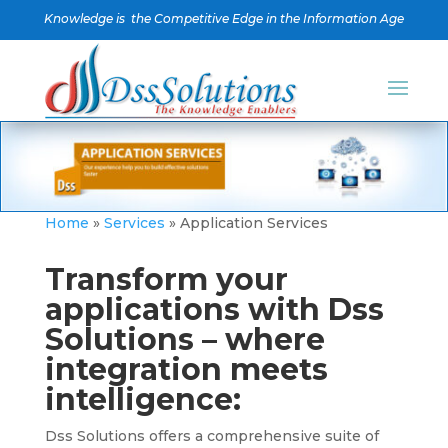
Knowledge is the Competitive Edge in the Information Age
Home
»
Services
»
Application Services
Transform your
applications with Dss
Solutions – where
integration meets
intelligence:
Dss Solutions offers a comprehensive suite of