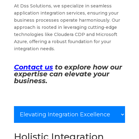
At Dss Solutions, we specialize in seamless
application integration services, ensuring your
business processes operate harmoniously. Our
approach is rooted in leveraging cutting-edge
technologies like Cloudera CDP and Microsoft
Azure, offering a robust foundation for your
integration needs.
Contact us
to explore how our
expertise can elevate your
business.
Holistic Integration