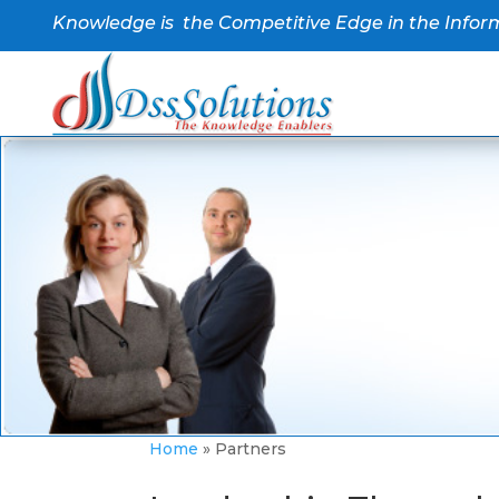
Knowledge is the Competitive Edge in the Infor
Home
»
Partners