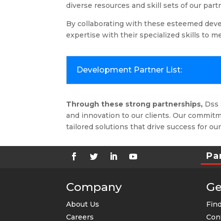
diverse resources and skill sets of our part
By collaborating with these esteemed deve
expertise with their specialized skills to 
Development Partner List:
Through these strong partnerships,
Dss S
and innovation to our clients.
Our commitme
tailored solutions that drive success for our
Pa
Company
Ge
About Us
Find
Careers
Con