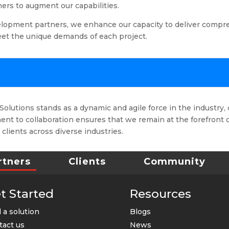
ners to augment our capabilities.
lopment partners, we enhance our capacity to deliver compr
meet the unique demands of each project.
olutions stands as a dynamic and agile force in the industry, 
nt to collaboration ensures that we remain at the forefront 
 clients across diverse industries.
rtners
Clients
Community
t Started
Resources
 a solution
Blogs
tact us
News