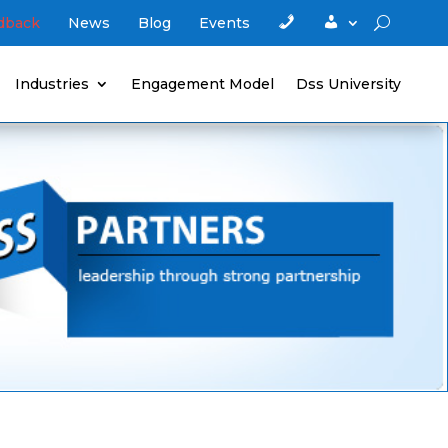
C
A
edback
News
Blog
Events
o
c
n
c
t
o
a
u
Industries
Engagement Model
Dss University
c
n
t
t
u
s