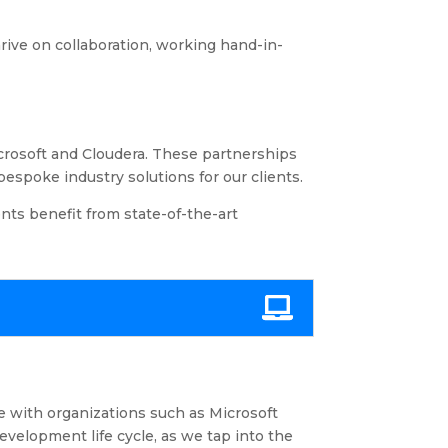
rive on collaboration, working hand-in-
icrosoft and Cloudera. These partnerships
espoke industry solutions for our clients.
ents benefit from state-of-the-art
e with organizations such as Microsoft
velopment life cycle, as we tap into the