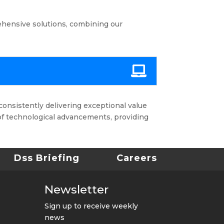
ehensive solutions, combining our
consistently delivering exceptional value
of technological advancements, providing
Dss Briefing
Careers
Newsletter
Sign up to receive weekly
news