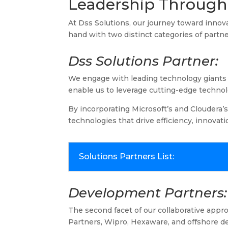
Leadership Through 
At Dss Solutions, our journey toward innov
hand with two distinct categories of partne
Dss Solutions Partner:
We engage with leading technology giants a
enable us to leverage cutting-edge technol
By incorporating Microsoft’s and Cloudera’s
technologies that drive efficiency, innovat
Solutions Partners List:
Development Partners:
The second facet of our collaborative app
Partners, Wipro, Hexaware, and offshore de