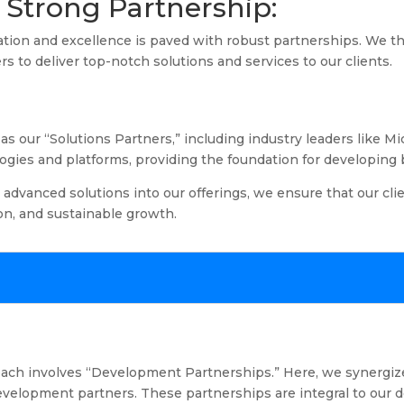
Strong Partnership:
ation and excellence is paved with robust partnerships. We th
rs to deliver top-notch solutions and services to our clients.
s our “Solutions Partners,” including industry leaders like M
ogies and platforms, providing the foundation for developing b
 advanced solutions into our offerings, we ensure that our cli
ion, and sustainable growth.
roach involves “Development Partnerships.” Here, we synergiz
velopment partners. These partnerships are integral to our de