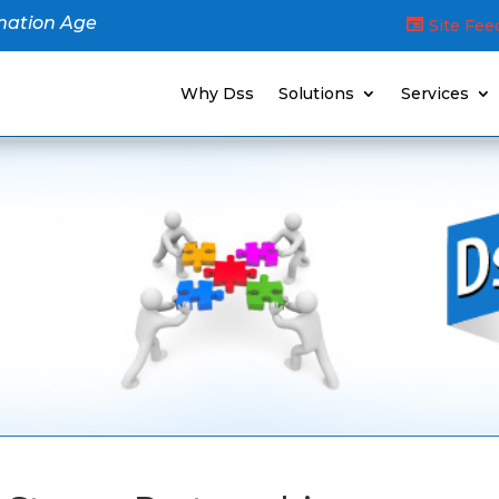
mation Age
Site Fe
Why Dss
Solutions
Services