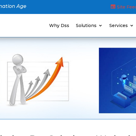
mation Age
Site Fe
Why Dss
Solutions
Services