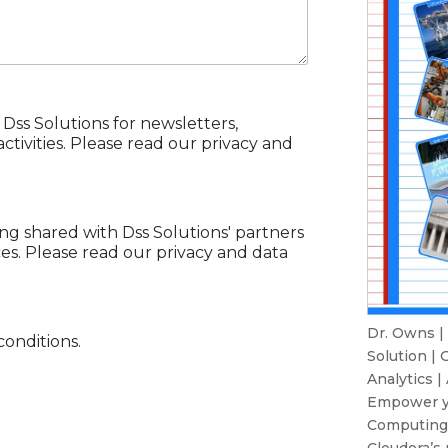
 Dss Solutions for newsletters,
tivities. Please read our privacy and
ing shared with Dss Solutions' partners
ces. Please read our privacy and data
Dr. Owns |
conditions.
Solution
|
G
Analytics
|
Empower yo
Computing 
Cloudera’s