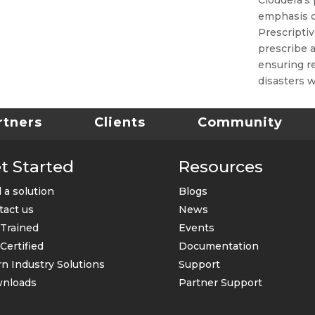
emphasis on
Prescriptiv
prescribe a
ensuring re
disasters w
rtners
Clients
Community
t Started
Resources
 a solution
Blogs
tact us
News
 Trained
Events
Certified
Documentation
n Industry Solutions
Support
nloads
Partner Support