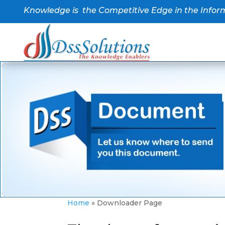
Knowledge is the Competitive Edge in the Infor
Home
»
Downloader Page