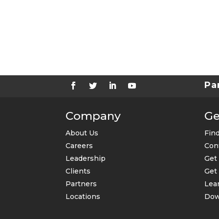
k
b
o
x
e
s
Pa
Company
Ge
About Us
Find
Careers
Con
Leadership
Get
Clients
Get 
Partners
Lear
Locations
Dow