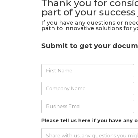
Thank you for consid
part of your success
If you have any questions or need
path to innovative solutions for y
Submit to get your docum
F
i
r
s
C
t
o
N
m
a
p
B
m
a
u
e
n
s
*
y
i
Please tell us here if you have any 
*
n
e
s