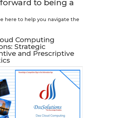
 forward to being a
re here to help you navigate the
loud Computing
ons: Strategic
tive and Prescriptive
ics