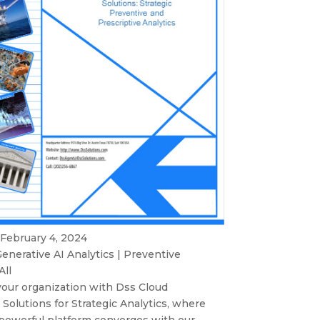
 February 4, 2024
enerative AI Analytics
|
Preventive
All
ur organization with Dss Cloud
Solutions for Strategic Analytics, where
 powerful platform converges with our