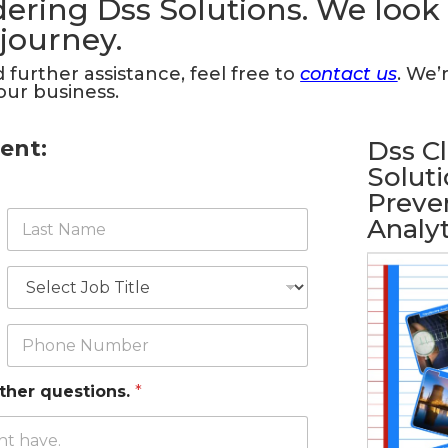
ering Dss Solutions. We look
 journey.
 further assistance, feel free to
contact us
. We’
our business.
ent:
Dss C
Soluti
Preven
L
Analyt
a
s
t
J
N
o
a
b
m
T
P
e
i
h
*
t
o
l
n
other questions.
*
e
e