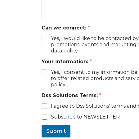
s
E
m
a
Can we connect:
*
i
l
Yes, I would like to be contacted by
*
promotions, events and marketing ac
data policy.
Your information:
*
Yes, I consent to my information be
to offer related products and servi
policy.
Dss Solutions Terms:
*
I agree to Dss Solutions' terms and 
C
Subscribe to NEWSLETTER
h
e
Submit
c