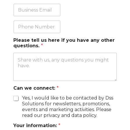
n
b
y
T
B
*
i
u
t
s
l
i
P
e
n
h
e
o
s
n
Please tell us here if you have any other
s
e
questions.
*
E
m
a
i
l
*
Can we connect:
*
Yes, I would like to be contacted by Dss
Solutions for newsletters, promotions,
events and marketing activities. Please
read our privacy and data policy.
Your information:
*