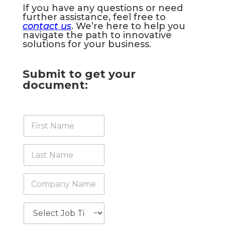
If you have any questions or need
further assistance, feel free to
contact us
. We’re here to help you
navigate the path to innovative
solutions for your business.
Submit to get your
document:
F
i
r
s
L
t
a
N
s
a
t
C
m
N
o
e
a
m
*
m
p
J
e
a
o
*