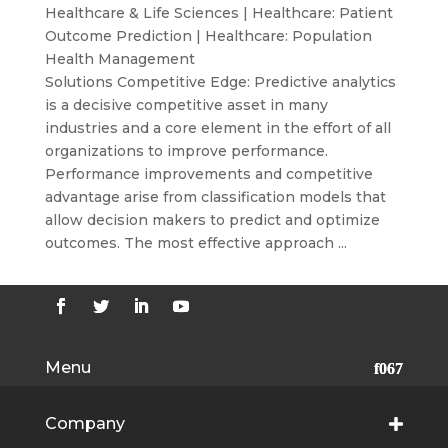
Healthcare & Life Sciences
|
Healthcare: Patient
Outcome Prediction
|
Healthcare: Population
Health Management
Solutions Competitive Edge: Predictive analytics
is a decisive competitive asset in many
industries and a core element in the effort of all
organizations to improve performance.
Performance improvements and competitive
advantage arise from classification models that
allow decision makers to predict and optimize
outcomes. The most effective approach ...
Menu
Company