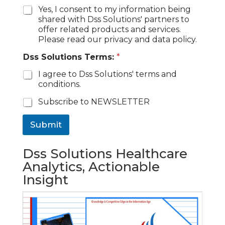
Yes, I consent to my information being
shared with Dss Solutions' partners to
offer related products and services.
Please read our privacy and data policy.
Dss Solutions Terms:
*
I agree to Dss Solutions' terms and
conditions.
C
Subscribe to NEWSLETTER
h
e
Submit
c
k
b
Dss Solutions Healthcare
o
Analytics, Actionable
x
Insight
e
s