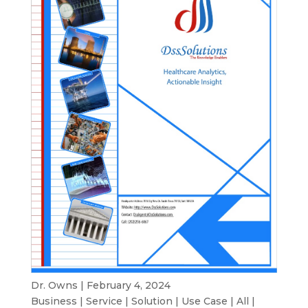
Dr. Owns | February 4, 2024
Business
|
Service
|
Solution
|
Use Case
|
All
|