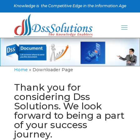
Knowledge is the Competitive Edge in the Information Age
Home
»
Downloader Page
Thank you for
considering Dss
Solutions. We look
forward to being a part
of your success
journey.