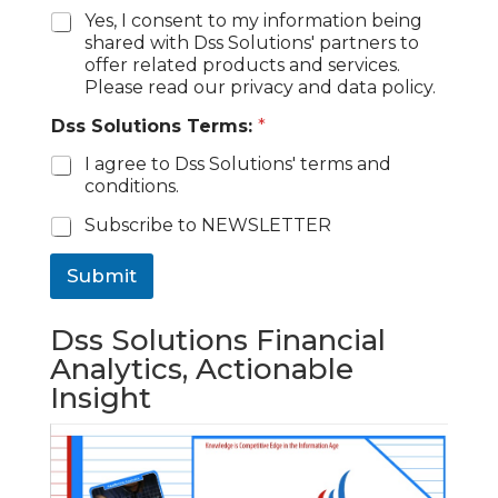
Yes, I consent to my information being
shared with Dss Solutions' partners to
offer related products and services.
Please read our privacy and data policy.
Dss Solutions Terms:
*
I agree to Dss Solutions' terms and
conditions.
C
Subscribe to NEWSLETTER
h
e
Submit
c
k
b
Dss Solutions Financial
o
Analytics, Actionable
x
Insight
e
s