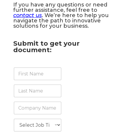
If you have any questions or need
further assistance, feel free to
contact us
. We’re here to help you
navigate the path to innovative
solutions for your business.
Submit to get your
document:
F
i
r
s
L
t
a
N
s
a
t
C
m
N
o
e
a
m
*
m
p
J
e
a
o
*