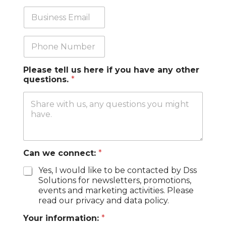
n
b
y
T
B
*
i
u
t
s
l
i
P
e
n
h
e
o
s
n
Please tell us here if you have any other
s
e
questions.
*
E
m
a
i
l
*
Can we connect:
*
Yes, I would like to be contacted by Dss
Solutions for newsletters, promotions,
events and marketing activities. Please
read our privacy and data policy.
Your information:
*