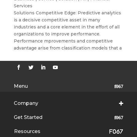
Services
Solutions Competitive Edge: Predictive analytics
is a decisive competitive asset in many
industries and a core element in the effort of all
organizations to improve performance.
Performance mprovements and competitive
advantage arise from classification models that a
Menu
Company
Get Started
Resources