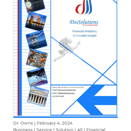
Dr. Owns | February 4, 2024
Business
|
Service
|
Solution
|
All
|
Financial