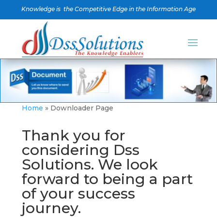
Knowledge is the Competitive Edge in the Information Age
Home
»
Downloader Page
Thank you for
considering Dss
Solutions. We look
forward to being a part
of your success
journey.